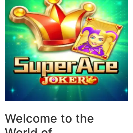
Welcome to the
World of