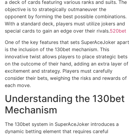
a deck of cards featuring various ranks and suits. The
objective is to strategically outmaneuver the
opponent by forming the best possible combinations.
With a standard deck, players must utilize jokers and
special cards to gain an edge over their rivals.
520bet
One of the key features that sets SuperAceJoker apart
is the inclusion of the 130bet mechanism. This
innovative twist allows players to place strategic bets
on the outcome of their hand, adding an extra layer of
excitement and strategy. Players must carefully
consider their bets, weighing the risks and rewards of
each move.
Understanding the 130bet
Mechanism
The 130bet system in SuperAceJoker introduces a
dynamic betting element that requires careful