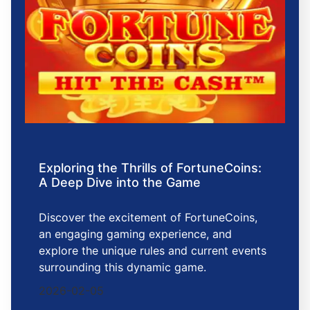
Exploring the Thrills of FortuneCoins:
A Deep Dive into the Game
Discover the excitement of FortuneCoins,
an engaging gaming experience, and
explore the unique rules and current events
surrounding this dynamic game.
2026-02-05