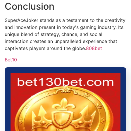
Conclusion
SuperAceJoker stands as a testament to the creativity
and innovation present in today's gaming industry. Its
unique blend of strategy, chance, and social
interaction creates an unparalleled experience that
captivates players around the globe.
808bet
Bet10