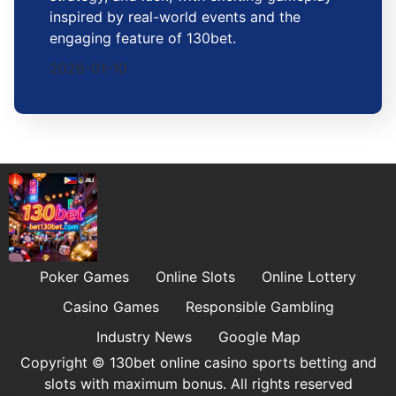
inspired by real-world events and the
engaging feature of 130bet.
2026-01-10
Poker Games
Online Slots
Online Lottery
Casino Games
Responsible Gambling
Industry News
Google Map
Copyright © 130bet online casino sports betting and
slots with maximum bonus. All rights reserved