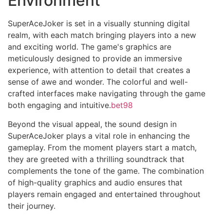
Environment
SuperAceJoker is set in a visually stunning digital
realm, with each match bringing players into a new
and exciting world. The game's graphics are
meticulously designed to provide an immersive
experience, with attention to detail that creates a
sense of awe and wonder. The colorful and well-
crafted interfaces make navigating through the game
both engaging and intuitive.
bet98
Beyond the visual appeal, the sound design in
SuperAceJoker plays a vital role in enhancing the
gameplay. From the moment players start a match,
they are greeted with a thrilling soundtrack that
complements the tone of the game. The combination
of high-quality graphics and audio ensures that
players remain engaged and entertained throughout
their journey.