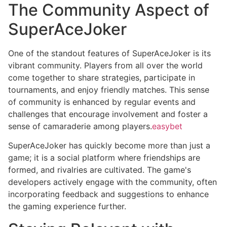
The Community Aspect of
SuperAceJoker
One of the standout features of SuperAceJoker is its
vibrant community. Players from all over the world
come together to share strategies, participate in
tournaments, and enjoy friendly matches. This sense
of community is enhanced by regular events and
challenges that encourage involvement and foster a
sense of camaraderie among players.
easybet
SuperAceJoker has quickly become more than just a
game; it is a social platform where friendships are
formed, and rivalries are cultivated. The game's
developers actively engage with the community, often
incorporating feedback and suggestions to enhance
the gaming experience further.