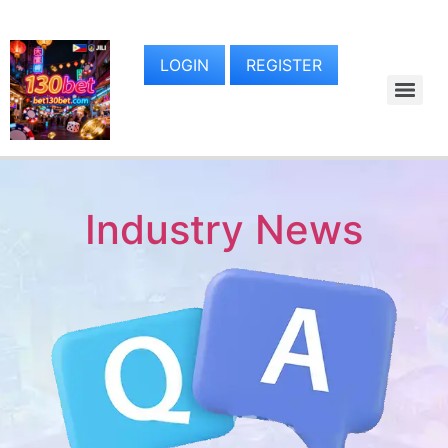
LOGIN
REGISTER
Industry News