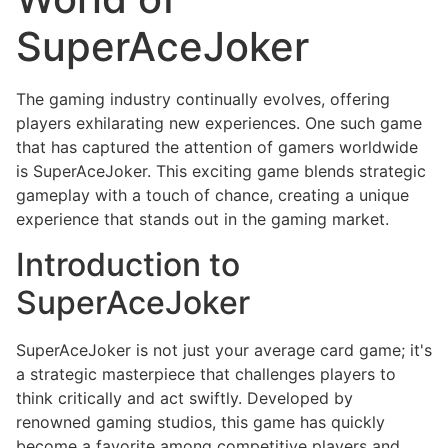
SuperAceJoker
The gaming industry continually evolves, offering
players exhilarating new experiences. One such game
that has captured the attention of gamers worldwide
is SuperAceJoker. This exciting game blends strategic
gameplay with a touch of chance, creating a unique
experience that stands out in the gaming market.
Introduction to
SuperAceJoker
SuperAceJoker is not just your average card game; it's
a strategic masterpiece that challenges players to
think critically and act swiftly. Developed by
renowned gaming studios, this game has quickly
become a favorite among competitive players and