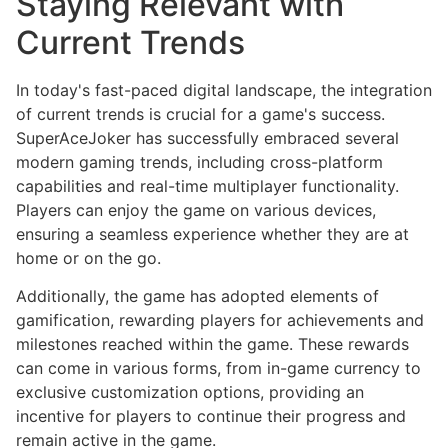
Staying Relevant with
Current Trends
In today's fast-paced digital landscape, the integration
of current trends is crucial for a game's success.
SuperAceJoker has successfully embraced several
modern gaming trends, including cross-platform
capabilities and real-time multiplayer functionality.
Players can enjoy the game on various devices,
ensuring a seamless experience whether they are at
home or on the go.
Additionally, the game has adopted elements of
gamification, rewarding players for achievements and
milestones reached within the game. These rewards
can come in various forms, from in-game currency to
exclusive customization options, providing an
incentive for players to continue their progress and
remain active in the game.