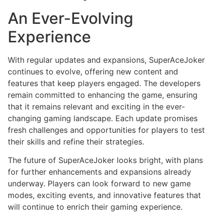
An Ever-Evolving
Experience
With regular updates and expansions, SuperAceJoker
continues to evolve, offering new content and
features that keep players engaged. The developers
remain committed to enhancing the game, ensuring
that it remains relevant and exciting in the ever-
changing gaming landscape. Each update promises
fresh challenges and opportunities for players to test
their skills and refine their strategies.
The future of SuperAceJoker looks bright, with plans
for further enhancements and expansions already
underway. Players can look forward to new game
modes, exciting events, and innovative features that
will continue to enrich their gaming experience.