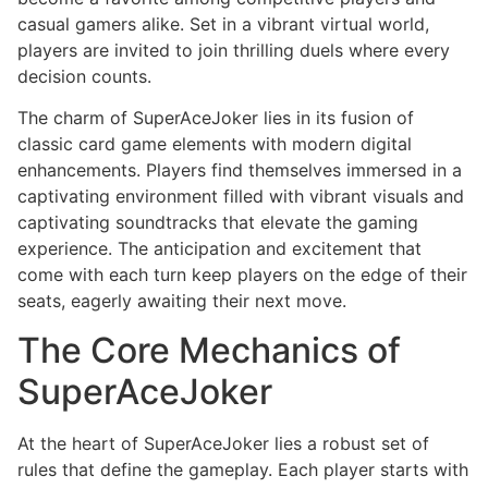
casual gamers alike. Set in a vibrant virtual world,
players are invited to join thrilling duels where every
decision counts.
The charm of SuperAceJoker lies in its fusion of
classic card game elements with modern digital
enhancements. Players find themselves immersed in a
captivating environment filled with vibrant visuals and
captivating soundtracks that elevate the gaming
experience. The anticipation and excitement that
come with each turn keep players on the edge of their
seats, eagerly awaiting their next move.
The Core Mechanics of
SuperAceJoker
At the heart of SuperAceJoker lies a robust set of
rules that define the gameplay. Each player starts with