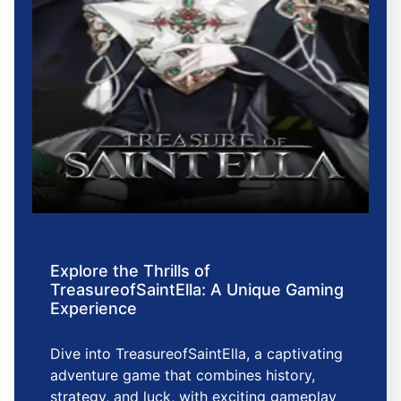
Explore the Thrills of
TreasureofSaintElla: A Unique Gaming
Experience
Dive into TreasureofSaintElla, a captivating
adventure game that combines history,
strategy, and luck, with exciting gameplay