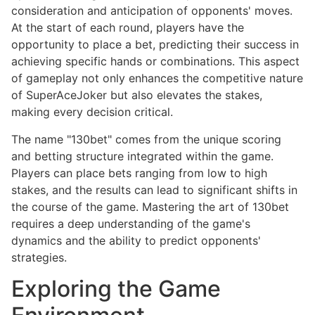
consideration and anticipation of opponents' moves.
At the start of each round, players have the
opportunity to place a bet, predicting their success in
achieving specific hands or combinations. This aspect
of gameplay not only enhances the competitive nature
of SuperAceJoker but also elevates the stakes,
making every decision critical.
The name "130bet" comes from the unique scoring
and betting structure integrated within the game.
Players can place bets ranging from low to high
stakes, and the results can lead to significant shifts in
the course of the game. Mastering the art of 130bet
requires a deep understanding of the game's
dynamics and the ability to predict opponents'
strategies.
Exploring the Game