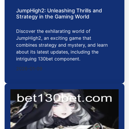
JumpHigh2: Unleashing Thrills and
Strategy in the Gaming World
Discover the exhilarating world of
JumpHigh2, an exciting game that
combines strategy and mystery, and learn
about its latest updates, including the
intriguing 130bet component.
2026-01-09