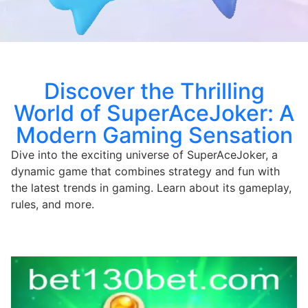
Discover the Thrilling
World of SuperAceJoker: A
Modern Gaming Sensation
Dive into the exciting universe of SuperAceJoker, a
dynamic game that combines strategy and fun with
the latest trends in gaming. Learn about its gameplay,
rules, and more.